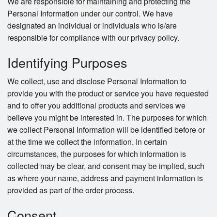
We are responsible for maintaining and protecting the
Personal Information under our control. We have
designated an individual or individuals who is/are
responsible for compliance with our privacy policy.
Identifying Purposes
We collect, use and disclose Personal Information to
provide you with the product or service you have requested
and to offer you additional products and services we
believe you might be interested in. The purposes for which
we collect Personal Information will be identified before or
at the time we collect the information. In certain
circumstances, the purposes for which information is
collected may be clear, and consent may be implied, such
as where your name, address and payment information is
provided as part of the order process.
Consent