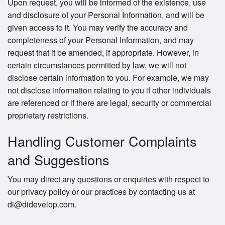
Upon request, you will be informed of the existence, use
and disclosure of your Personal Information, and will be
given access to it. You may verify the accuracy and
completeness of your Personal Information, and may
request that it be amended, if appropriate. However, in
certain circumstances permitted by law, we will not
disclose certain information to you. For example, we may
not disclose information relating to you if other individuals
are referenced or if there are legal, security or commercial
proprietary restrictions.
Handling Customer Complaints
and Suggestions
You may direct any questions or enquiries with respect to
our privacy policy or our practices by contacting us at
di@didevelop.com.