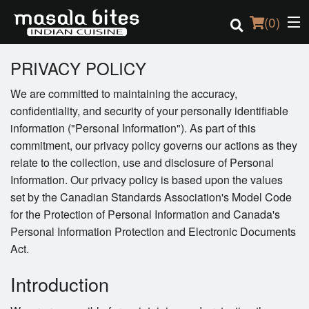
(
0
)
PRIVACY POLICY
We are committed to maintaining the accuracy,
Order Online
confidentiality, and security of your personally identifiable
information ("Personal Information"). As part of this
Location
commitment, our privacy policy governs our actions as they
relate to the collection, use and disclosure of Personal
Login
Information. Our privacy policy is based upon the values
set by the Canadian Standards Association's Model Code
Registration
for the Protection of Personal Information and Canada's
Personal Information Protection and Electronic Documents
Cart (0)
Act.
Introduction
Search