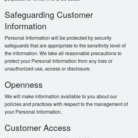
Safeguarding Customer
Information
Personal Information will be protected by security
safeguards that are appropriate to the sensitivity level of
the information. We take all reasonable precautions to
protect your Personal Information from any loss or
unauthorized use, access or disclosure.
Openness
We will make information available to you about our
policies and practices with respect to the management of
your Personal Information.
Customer Access