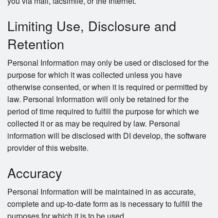
you via mail, facsimile, or the Internet.
Limiting Use, Disclosure and
Retention
Personal Information may only be used or disclosed for the
purpose for which it was collected unless you have
otherwise consented, or when it is required or permitted by
law. Personal Information will only be retained for the
period of time required to fulfill the purpose for which we
collected it or as may be required by law. Personal
information will be disclosed with DI develop, the software
provider of this website.
Accuracy
Personal Information will be maintained in as accurate,
complete and up-to-date form as is necessary to fulfill the
purposes for which it is to be used.