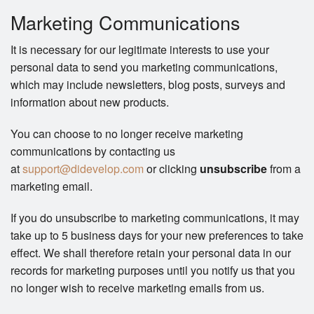
Marketing Communications
It is necessary for our legitimate interests to use your
personal data to send you marketing communications,
which may include newsletters, blog posts, surveys and
information about new products.
You can choose to no longer receive marketing
communications by contacting us
at
support@didevelop.com
or clicking
unsubscribe
from a
marketing email.
If you do unsubscribe to marketing communications, it may
take up to 5 business days for your new preferences to take
effect. We shall therefore retain your personal data in our
records for marketing purposes until you notify us that you
no longer wish to receive marketing emails from us.