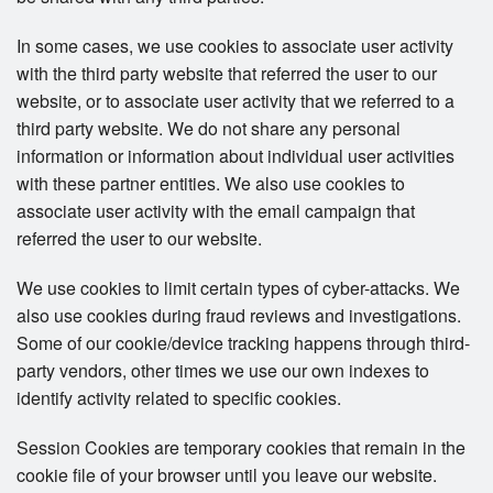
In some cases, we use cookies to associate user activity
with the third party website that referred the user to our
website, or to associate user activity that we referred to a
third party website. We do not share any personal
information or information about individual user activities
with these partner entities. We also use cookies to
associate user activity with the email campaign that
referred the user to our website.
We use cookies to limit certain types of cyber-attacks. We
also use cookies during fraud reviews and investigations.
Some of our cookie/device tracking happens through third-
party vendors, other times we use our own indexes to
identify activity related to specific cookies.
Session Cookies are temporary cookies that remain in the
cookie file of your browser until you leave our website.