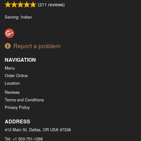
(
211
reviews)
Serving: Indian
Report a problem
NAVIGATION
Menu
Order Online
Location
Reviews
Terms and Conditions
Privacy Policy
ADDRESS
413 Main St, Dallas, OR
USA
97338
Tel:
+1 503-751-1266