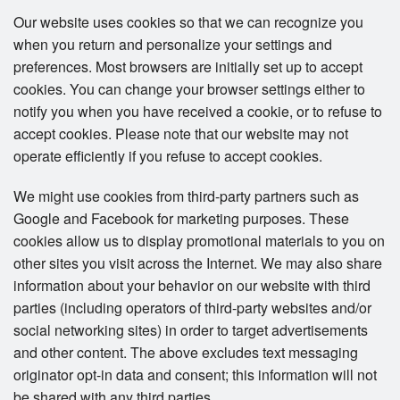
Our website uses cookies so that we can recognize you
when you return and personalize your settings and
preferences. Most browsers are initially set up to accept
cookies. You can change your browser settings either to
notify you when you have received a cookie, or to refuse to
accept cookies. Please note that our website may not
operate efficiently if you refuse to accept cookies.
We might use cookies from third-party partners such as
Google and Facebook for marketing purposes. These
cookies allow us to display promotional materials to you on
other sites you visit across the Internet. We may also share
information about your behavior on our website with third
parties (including operators of third-party websites and/or
social networking sites) in order to target advertisements
and other content. The above excludes text messaging
originator opt-in data and consent; this information will not
be shared with any third parties.