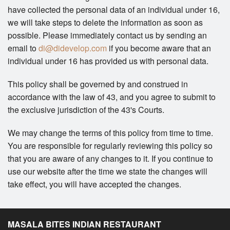
have collected the personal data of an individual under 16,
we will take steps to delete the information as soon as
possible. Please immediately contact us by sending an
email to
di@didevelop.com
if you become aware that an
individual under 16 has provided us with personal data.
This policy shall be governed by and construed in
accordance with the law of 43, and you agree to submit to
the exclusive jurisdiction of the 43's Courts.
We may change the terms of this policy from time to time.
You are responsible for regularly reviewing this policy so
that you are aware of any changes to it. If you continue to
use our website after the time we state the changes will
take effect, you will have accepted the changes.
MASALA BITES INDIAN RESTAURANT