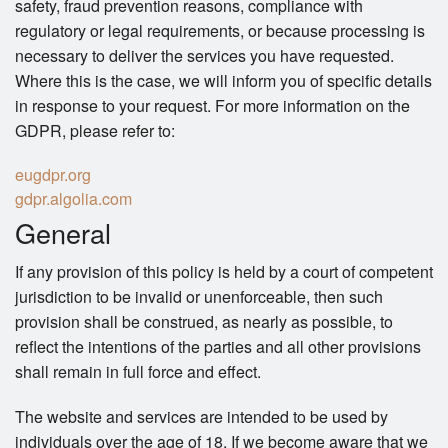
safety, fraud prevention reasons, compliance with
regulatory or legal requirements, or because processing is
necessary to deliver the services you have requested.
Where this is the case, we will inform you of specific details
in response to your request. For more information on the
GDPR, please refer to:
eugdpr.org
gdpr.algolia.com
General
If any provision of this policy is held by a court of competent
jurisdiction to be invalid or unenforceable, then such
provision shall be construed, as nearly as possible, to
reflect the intentions of the parties and all other provisions
shall remain in full force and effect.
The website and services are intended to be used by
individuals over the age of 18. If we become aware that we