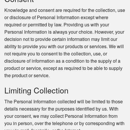
Knowledge and consent are required for the collection, use
or disclosure of Personal Information except where
required or permitted by law. Providing us with your
Personal Information is always your choice. However, your
decision not to provide certain information may limit our
ability to provide you with our products or services. We will
not require you to consent to the collection, use, or
disclosure of information as a condition to the supply of a
product or service, except as required to be able to supply
the product or service.
Limiting Collection
The Personal Information collected will be limited to those
details necessary for the purposes identified by us. With
your consent, we may collect Personal Information from
you in person, over the telephone or by corresponding with