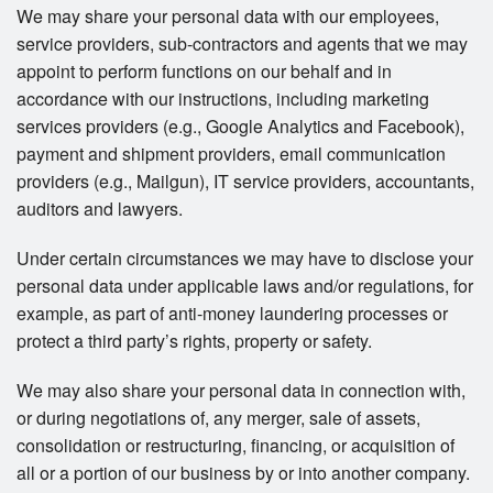
We may share your personal data with our employees,
service providers, sub-contractors and agents that we may
appoint to perform functions on our behalf and in
accordance with our instructions, including marketing
services providers (e.g., Google Analytics and Facebook),
payment and shipment providers, email communication
providers (e.g., Mailgun), IT service providers, accountants,
auditors and lawyers.
Under certain circumstances we may have to disclose your
personal data under applicable laws and/or regulations, for
example, as part of anti-money laundering processes or
protect a third party’s rights, property or safety.
We may also share your personal data in connection with,
or during negotiations of, any merger, sale of assets,
consolidation or restructuring, financing, or acquisition of
all or a portion of our business by or into another company.