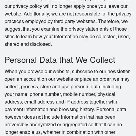
our privacy policy will no longer apply once you leave our
website. Additionally, we are not responsible for the privacy
practices employed by third party websites. Therefore, we
suggest that you examine the privacy statements of those
sites to learn how your information may be collected, used,
shared and disclosed.
Personal Data that We Collect
When you browse our website, subscribe to our newsletter,
open an account on our website or place an order, we may
collect, process, store and use personal data including
your name, phone number, mobile number, physical
address, email address and IP address together with
payment information and browsing history. Personal data
however does not include information that has been
irreversibly anonymized or aggregated so that it can no
longer enable us, whether in combination with other