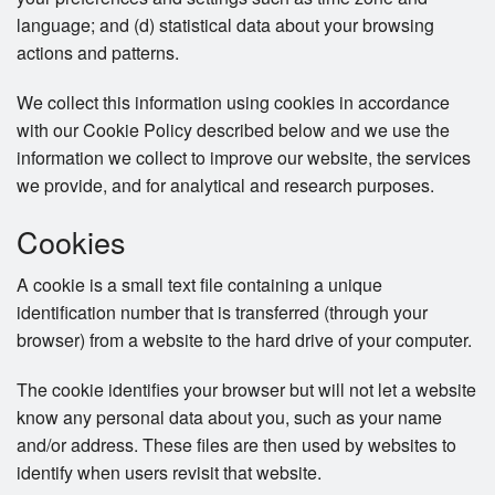
language; and (d) statistical data about your browsing
actions and patterns.
We collect this information using cookies in accordance
with our Cookie Policy described below and we use the
information we collect to improve our website, the services
we provide, and for analytical and research purposes.
Cookies
A cookie is a small text file containing a unique
identification number that is transferred (through your
browser) from a website to the hard drive of your computer.
The cookie identifies your browser but will not let a website
know any personal data about you, such as your name
and/or address. These files are then used by websites to
identify when users revisit that website.