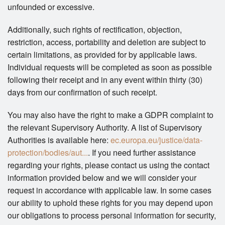
unfounded or excessive.
Additionally, such rights of rectification, objection,
restriction, access, portability and deletion are subject to
certain limitations, as provided for by applicable laws.
Individual requests will be completed as soon as possible
following their receipt and in any event within thirty (30)
days from our confirmation of such receipt.
You may also have the right to make a GDPR complaint to
the relevant Supervisory Authority. A list of Supervisory
Authorities is available here:
ec.europa.eu/justice/data-
protection/bodies/aut...
. If you need further assistance
regarding your rights, please contact us using the contact
information provided below and we will consider your
request in accordance with applicable law. In some cases
our ability to uphold these rights for you may depend upon
our obligations to process personal information for security,