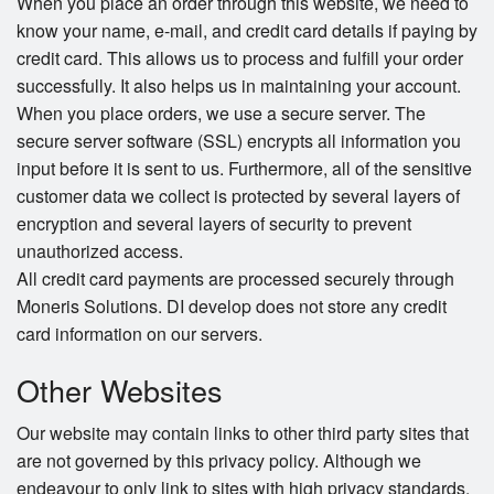
When you place an order through this website, we need to
know your name, e-mail, and credit card details if paying by
credit card. This allows us to process and fulfill your order
successfully. It also helps us in maintaining your account.
When you place orders, we use a secure server. The
secure server software (SSL) encrypts all information you
input before it is sent to us. Furthermore, all of the sensitive
customer data we collect is protected by several layers of
encryption and several layers of security to prevent
unauthorized access.
All credit card payments are processed securely through
Moneris Solutions. DI develop does not store any credit
card information on our servers.
Other Websites
Our website may contain links to other third party sites that
are not governed by this privacy policy. Although we
endeavour to only link to sites with high privacy standards,