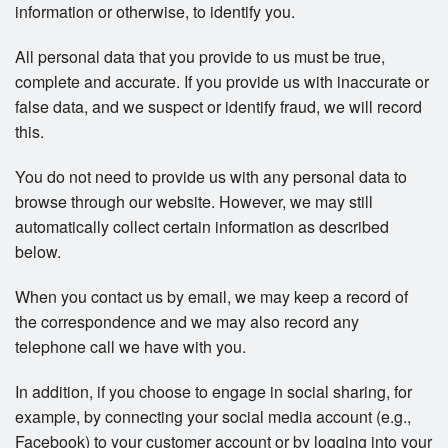
information or otherwise, to identify you.
All personal data that you provide to us must be true,
complete and accurate. If you provide us with inaccurate or
false data, and we suspect or identify fraud, we will record
this.
You do not need to provide us with any personal data to
browse through our website. However, we may still
automatically collect certain information as described
below.
When you contact us by email, we may keep a record of
the correspondence and we may also record any
telephone call we have with you.
In addition, if you choose to engage in social sharing, for
example, by connecting your social media account (e.g.,
Facebook) to your customer account or by logging into your