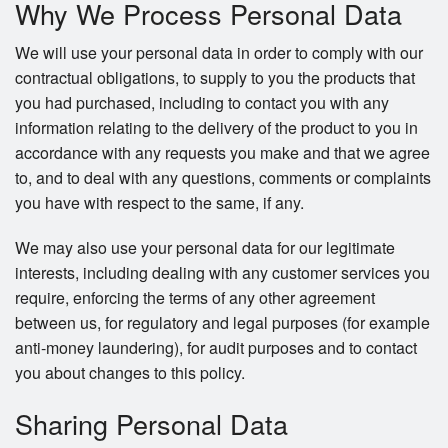
Why We Process Personal Data
We will use your personal data in order to comply with our
contractual obligations, to supply to you the products that
you had purchased, including to contact you with any
information relating to the delivery of the product to you in
accordance with any requests you make and that we agree
to, and to deal with any questions, comments or complaints
you have with respect to the same, if any.
We may also use your personal data for our legitimate
interests, including dealing with any customer services you
require, enforcing the terms of any other agreement
between us, for regulatory and legal purposes (for example
anti-money laundering), for audit purposes and to contact
you about changes to this policy.
Sharing Personal Data