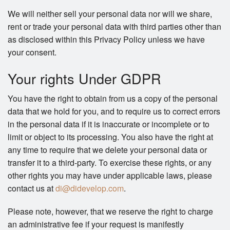
We will neither sell your personal data nor will we share,
rent or trade your personal data with third parties other than
as disclosed within this Privacy Policy unless we have
your consent.
Your rights Under GDPR
You have the right to obtain from us a copy of the personal
data that we hold for you, and to require us to correct errors
in the personal data if it is inaccurate or incomplete or to
limit or object to its processing. You also have the right at
any time to require that we delete your personal data or
transfer it to a third-party. To exercise these rights, or any
other rights you may have under applicable laws, please
contact us at
di@didevelop.com
.
Please note, however, that we reserve the right to charge
an administrative fee if your request is manifestly