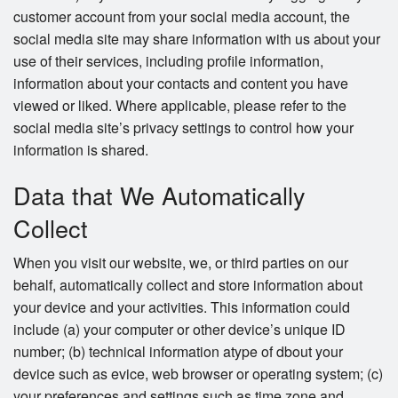
customer account from your social media account, the
social media site may share information with us about your
use of their services, including profile information,
information about your contacts and content you have
viewed or liked. Where applicable, please refer to the
social media site’s privacy settings to control how your
information is shared.
Data that We Automatically
Collect
When you visit our website, we, or third parties on our
behalf, automatically collect and store information about
your device and your activities. This information could
include (a) your computer or other device’s unique ID
number; (b) technical information atype of dbout your
device such as evice, web browser or operating system; (c)
your preferences and settings such as time zone and