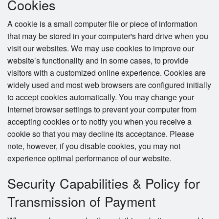
Cookies
A cookie is a small computer file or piece of information
that may be stored in your computer's hard drive when you
visit our websites. We may use cookies to improve our
website’s functionality and in some cases, to provide
visitors with a customized online experience. Cookies are
widely used and most web browsers are configured initially
to accept cookies automatically. You may change your
Internet browser settings to prevent your computer from
accepting cookies or to notify you when you receive a
cookie so that you may decline its acceptance. Please
note, however, if you disable cookies, you may not
experience optimal performance of our website.
Security Capabilities & Policy for
Transmission of Payment