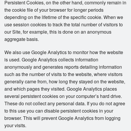
Persistent Cookies, on the other hand, commonly remain in
the cookie file of your browser for longer periods
depending on the lifetime of the specific cookie. When we
use session cookies to track the total number of visitors to
our Site, for example, this is done on an anonymous
aggregate basis.
We also use Google Analytics to monitor how the website
is used. Google Analytics collects information
anonymously and generates reports detailing information
such as the number of visits to the website, where visitors
generally came from, how long they stayed on the website,
and which pages they visited. Google Analytics places
several persistent cookies on your computer’s hard drive.
These do not collect any personal data. If you do not agree
to this use you can disable persistent cookies in your
browser. This will prevent Google Analytics from logging
your visits.