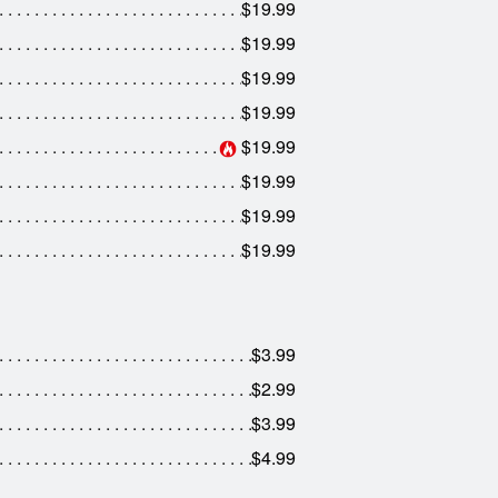
$19.99
$19.99
$19.99
$19.99
$19.99
$19.99
$19.99
$19.99
$3.99
$2.99
$3.99
$4.99