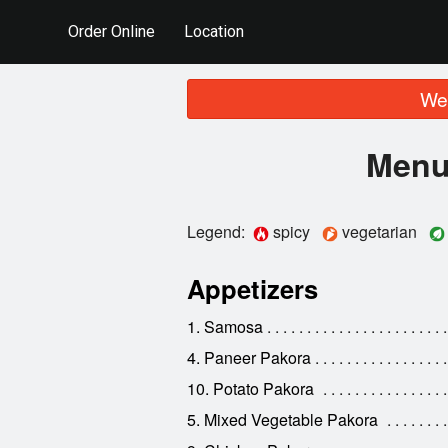
Order Online
Location
We 
Menu 
Legend:
spicy
vegetarian
Appetizers
1. Samosa
4. Paneer Pakora
10. Potato Pakora
5. Mixed Vegetable Pakora