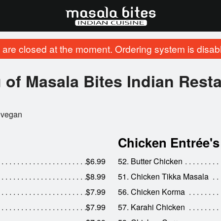
are closed at the moment. Ordering system is disab
of Masala Bites Indian Rest
vegan
Chicken Entrée's
$6.99
52. Butter Chicken
$8.99
51. Chicken Tikka Masala
$7.99
56. Chicken Korma
$7.99
57. Karahi Chicken