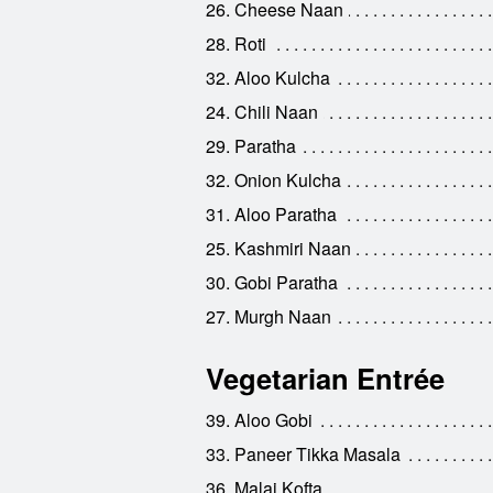
26. Cheese Naan
28. Roti
32. Aloo Kulcha
24. Chili Naan
29. Paratha
32. Onion Kulcha
31. Aloo Paratha
25. Kashmiri Naan
30. Gobi Paratha
27. Murgh Naan
Vegetarian Entrée
39. Aloo Gobi
33. Paneer Tikka Masala
36. Malai Kofta