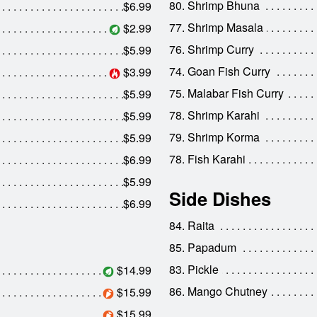
80. Shrimp Bhuna
$6.99
77. Shrimp Masala
$2.99
76. Shrimp Curry
$5.99
74. Goan Fish Curry
$3.99
75. Malabar Fish Curry
$5.99
78. Shrimp Karahi
$5.99
79. Shrimp Korma
$5.99
78. Fish Karahi
$6.99
$5.99
Side Dishes
$6.99
84. Raita
85. Papadum
83. Pickle
$14.99
86. Mango Chutney
$15.99
$15.99