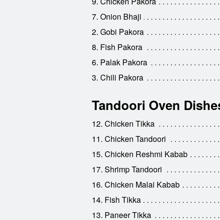
9. Chicken Pakora
7. Onion Bhaji
2. Gobi Pakora
8. Fish Pakora
6. Palak Pakora
3. Chili Pakora
Tandoori Oven Dishe
12. Chicken Tikka
11. Chicken Tandoori
15. Chicken Reshmi Kabab
17. Shrimp Tandoori
16. Chicken Malai Kabab
14. Fish Tikka
13. Paneer Tikka