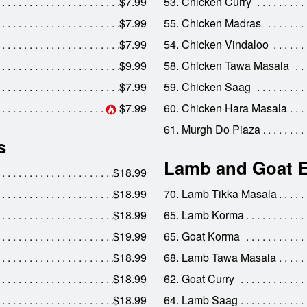
$7.99
53. Chicken Curry
$7.99
55. Chicken Madras
$7.99
54. Chicken Vindaloo
$9.99
58. Chicken Tawa Masala
$7.99
59. Chicken Saag
$7.99
60. Chicken Hara Masala
61. Murgh Do Piaza
s
Lamb and Goat E
$18.99
$18.99
70. Lamb Tikka Masala
$18.99
65. Lamb Korma
$19.99
65. Goat Korma
$18.99
68. Lamb Tawa Masala
$18.99
62. Goat Curry
$18.99
64. Lamb Saag