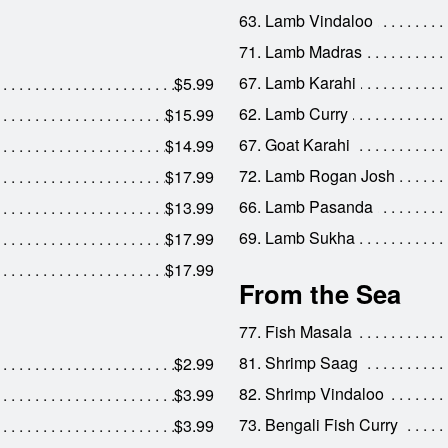
63. Lamb Vindaloo
71. Lamb Madras
67. Lamb Karahi
$5.99
62. Lamb Curry
$15.99
67. Goat Karahi
$14.99
72. Lamb Rogan Josh
$17.99
66. Lamb Pasanda
$13.99
69. Lamb Sukha
$17.99
$17.99
From the Sea
77. Fish Masala
81. Shrimp Saag
$2.99
82. Shrimp Vindaloo
$3.99
73. Bengali Fish Curry
$3.99