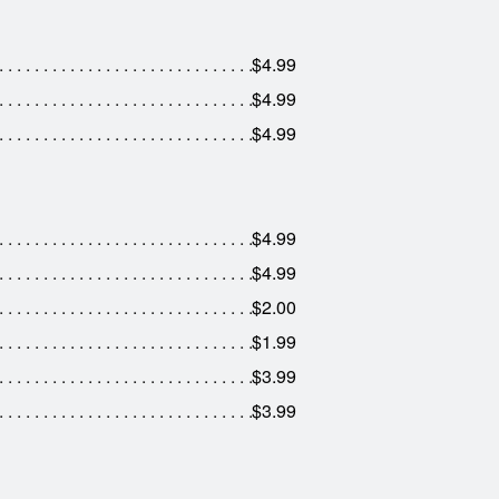
$4.99
$4.99
$4.99
$4.99
$4.99
$2.00
$1.99
$3.99
$3.99