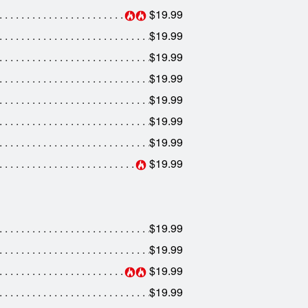
$19.99
$19.99
$19.99
$19.99
$19.99
$19.99
$19.99
$19.99
$19.99
$19.99
$19.99
$19.99