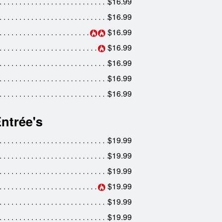
$16.99
$16.99
$16.99
$16.99
$16.99
$16.99
$16.99
ntrée's
$19.99
$19.99
$19.99
$19.99
$19.99
$19.99