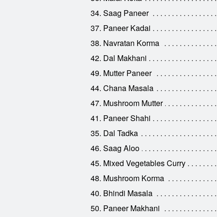
34. Saag Paneer
37. Paneer Kadai
38. Navratan Korma
42. Dal Makhani
49. Mutter Paneer
44. Chana Masala
47. Mushroom Mutter
41. Paneer Shahi
35. Dal Tadka
46. Saag Aloo
45. Mixed Vegetables Curry
48. Mushroom Korma
40. Bhindi Masala
50. Paneer Makhani