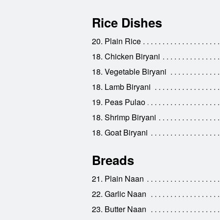
Rice Dishes
20. Plain Rice
18. Chicken Biryani
18. Vegetable Biryani
18. Lamb Biryani
19. Peas Pulao
18. Shrimp Biryani
18. Goat Biryani
Breads
21. Plain Naan
22. Garlic Naan
23. Butter Naan