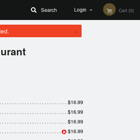
Search
Login
Cart (0)
×
led.
Registration
aurant
$16.99
$16.99
$16.99
$16.99