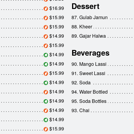
Dessert
$16.99
$15.99
87. Gulab Jamun
$15.99
88. Kheer
$14.99
89. Gajar Halwa
$15.99
Beverages
$14.99
$14.99
90. Mango Lassi
$15.99
91. Sweet Lassi
$14.99
92. Soda
$14.99
94. Water Bottled
$14.99
95. Soda Bottles
$14.99
93. Chai
$14.99
$15.99