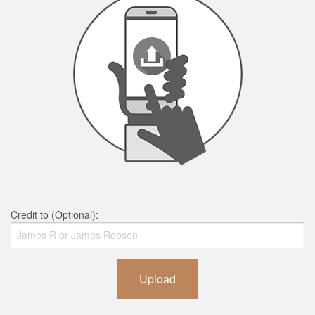
Credit to (Optional):
Upload