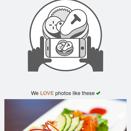
We
photos like these
LOVE