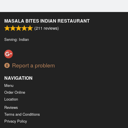
MASALA BITES INDIAN RESTAURANT
(
211
reviews)
Serving: Indian
Report a problem
NAVIGATION
Menu
Order Online
Location
Reviews
Terms and Conditions
Privacy Policy