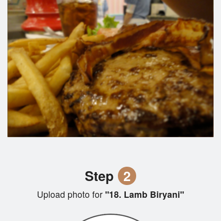
Step
2
Upload photo for
"18. Lamb Biryani"