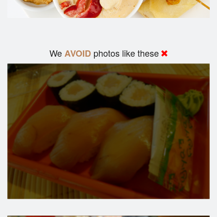
We
photos like these
AVOID