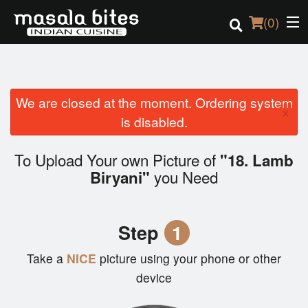
(
0
)
We are closed at the moment. Ordering system
Order Online
×
is disabled.
Location
To Upload Your own Picture of
"18. Lamb
Login
you Need
Biryani"
Registration
Step
1
Cart (0)
Take a
NICE
picture using your phone or other
device
Search