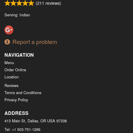
(
211
reviews)
Serving: Indian
Report a problem
NAVIGATION
Menu
Order Online
Location
Reviews
Terms and Conditions
Privacy Policy
ADDRESS
413 Main St, Dallas, OR
USA
97338
Tel:
+1 503-751-1266