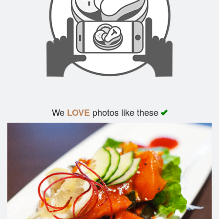
We
photos like these
LOVE