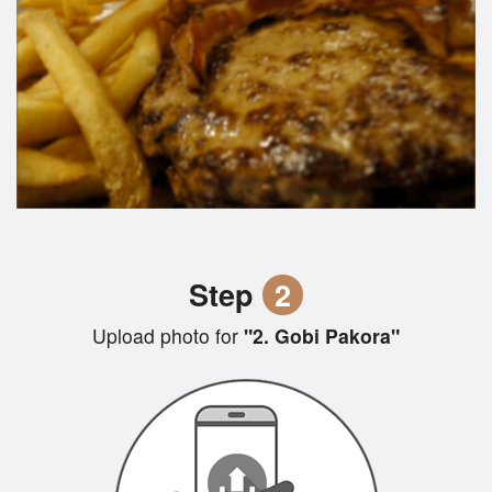
Step
2
Upload photo for
"2. Gobi Pakora"