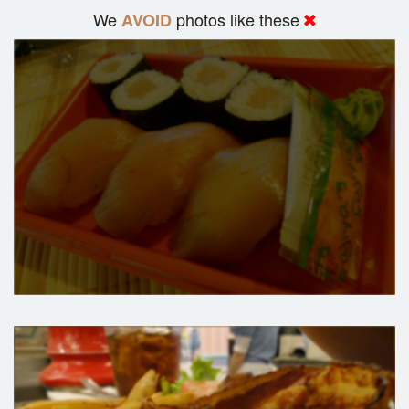
We
photos like these
AVOID