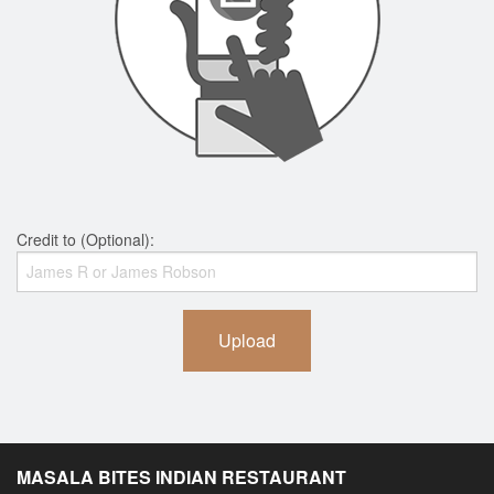
Credit to (Optional):
Upload
MASALA BITES INDIAN RESTAURANT