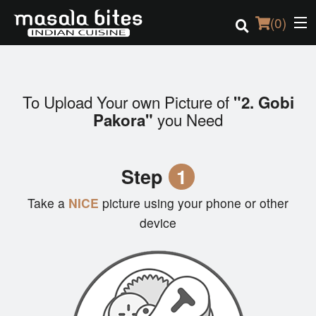
(
0
)
To Upload Your own Picture of
"2. Gobi
Order Online
you Need
Pakora"
Location
Step
1
Login
Take a
NICE
picture using your phone or other
Registration
device
Cart (0)
Search