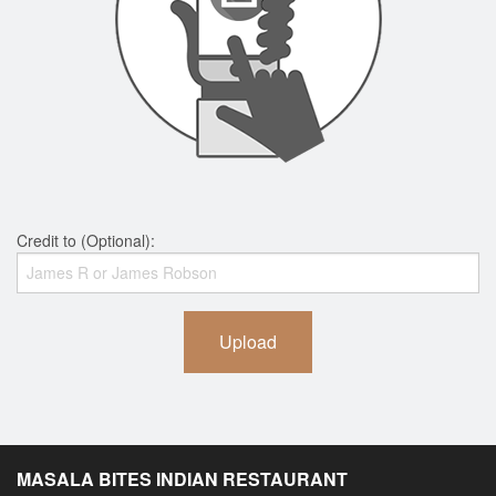
Credit to (Optional):
Upload
MASALA BITES INDIAN RESTAURANT