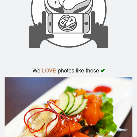
We
photos like these
LOVE