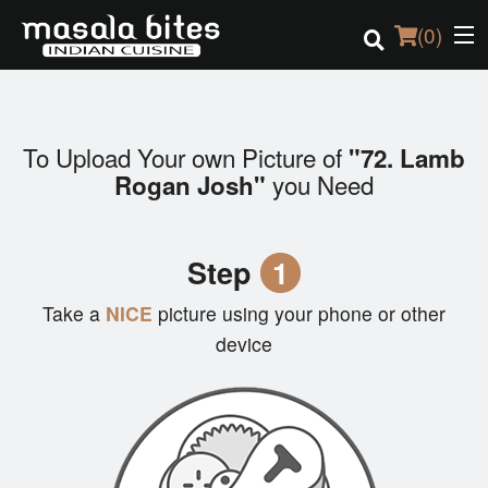
(
0
)
To Upload Your own Picture of
"72. Lamb
Order Online
you Need
Rogan Josh"
Location
Step
1
Login
Take a
NICE
picture using your phone or other
Registration
device
Cart (0)
Search