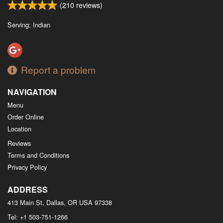
(
210
reviews)
Serving: Indian
Report a problem
NAVIGATION
Menu
Order Online
Location
Reviews
Terms and Conditions
Privacy Policy
ADDRESS
413 Main St, Dallas, OR
USA
97338
Tel:
+1 503-751-1266