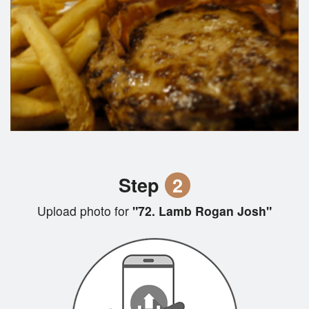
Step
2
Upload photo for
"72. Lamb Rogan Josh"