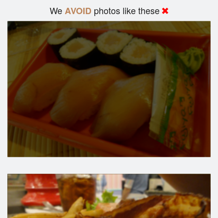
We
photos like these
AVOID