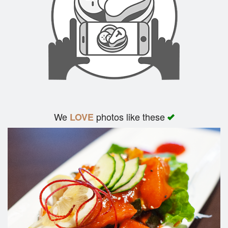
We
photos like these
LOVE