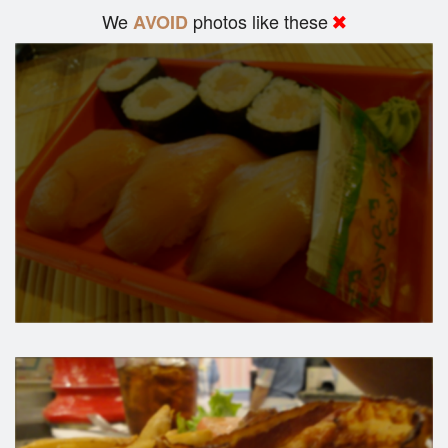
We
photos like these
AVOID