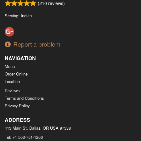
(
210
reviews)
Serving: Indian
Report a problem
NAVIGATION
Menu
Order Online
Location
Reviews
Terms and Conditions
Privacy Policy
ADDRESS
413 Main St, Dallas, OR
USA
97338
Tel:
+1 503-751-1266