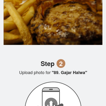
Step
2
Upload photo for
"89. Gajar Halwa"