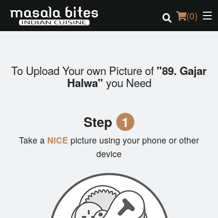
(
0
)
To Upload Your own Picture of
"89. Gajar
Order Online
you Need
Halwa"
Location
Step
1
Login
Take a
NICE
picture using your phone or other
Registration
device
Cart (0)
Search