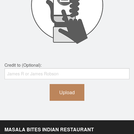
Credit to (Optional):
Upload
MASALA BITES INDIAN RESTAURANT