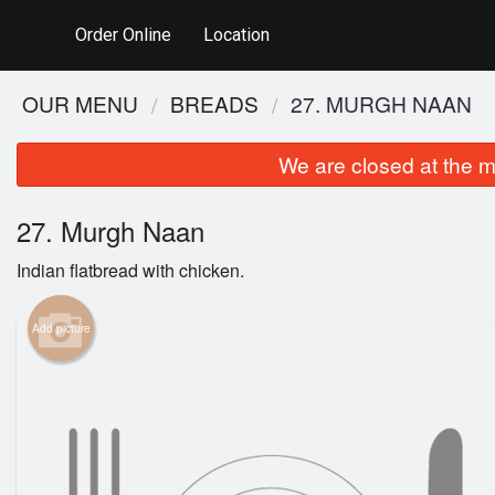
Order Online
Location
OUR MENU
BREADS
27. MURGH NAAN
We are closed at the m
27. Murgh Naan
Indian flatbread with chicken.
Add picture