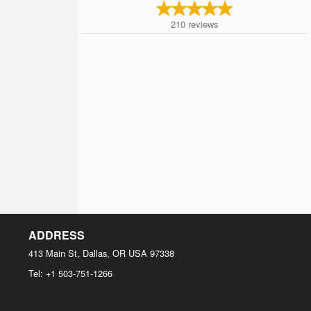
210
reviews
ADDRESS
413 Main St, Dallas, OR
USA
97338
Tel:
+1 503-751-1266