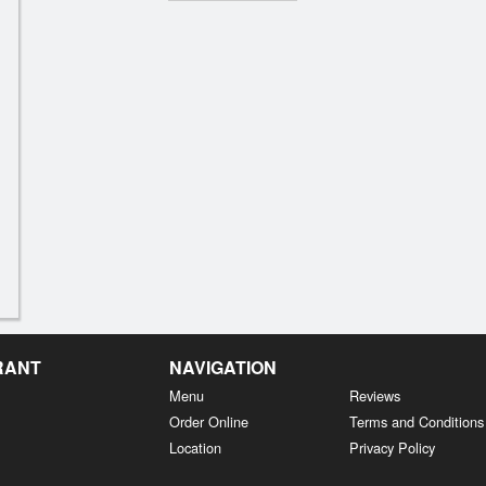
RANT
NAVIGATION
Menu
Reviews
Order Online
Terms and Conditions
Location
Privacy Policy