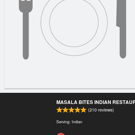
MASALA BITES INDIAN RESTAU
(
210
reviews)
Serving: Indian