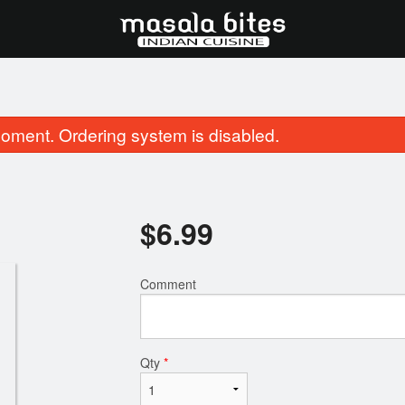
oment. Ordering system is disabled.
$
6.99
Comment
23. Butter Naan
51. Chicken Tikk
$3.99
$16.99
Qty
*