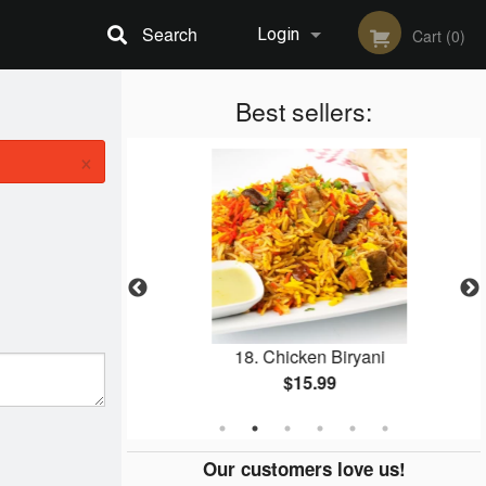
Search
Login
Cart (0)
Registration
Best sellers:
×
a Masala
18. Chicken Biryani
$15.99
Our customers love us!