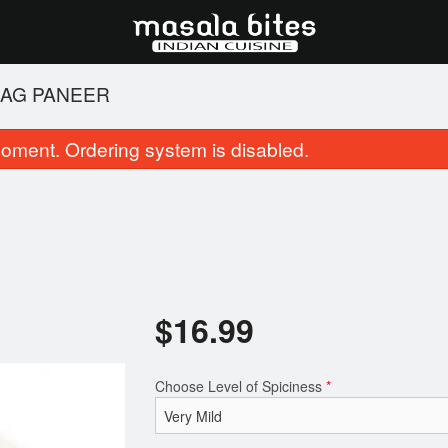
AAG PANEER
oment. Ordering system is disabled.
$
16.99
1. Samosa
23. Butter N
$6.99
$3.99
Choose Level of Spiciness
*