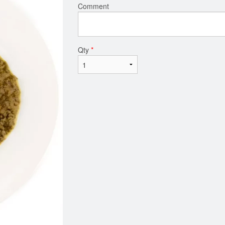
Comment
Qty
*