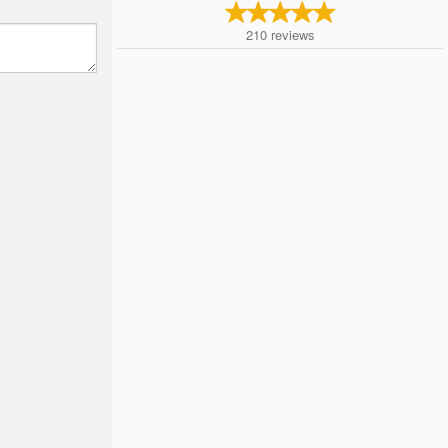
210
reviews