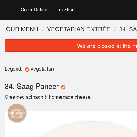
Order Online
Location
OUR MENU
VEGETARIAN ENTRÉE
34. S
We are closed at the m
Legend:
vegetarian
34. Saag Paneer
Creamed spinach & homemade cheese.
Add picture