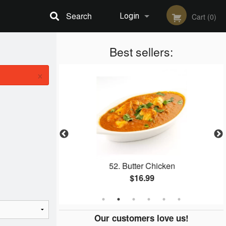
Search
Login
Cart (0)
Registration
Best sellers:
×
aan
52. Butter Chicken
$16.99
Our customers love us!