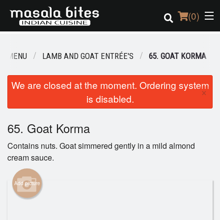
(
0
)
UR MENU
LAMB AND GOAT ENTRÉE'S
65. GOAT KORMA
Order Online
We are closed at the moment. Ordering system
×
is disabled.
Location
Login
65. Goat Korma
Contains nuts. Goat simmered gently in a mild almond
Registration
cream sauce.
Cart (0)
Add picture
Search