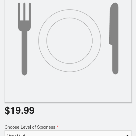
$
19.99
Choose Level of Spiciness
*