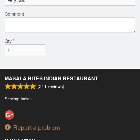
Comment
Qty
*
MASALA BITES INDIAN RESTAURANT
(
211
reviews)
Serving: Indian
Report a problem