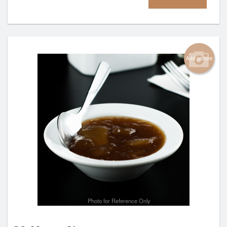
Add picture
Photo for Reference Only