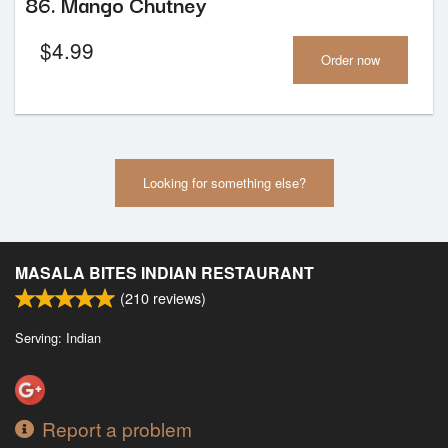
86. Mango Chutney
$
4.99
Order now
Looking for something else?
MASALA BITES INDIAN RESTAURANT
(
210
reviews)
Serving: Indian
Report a problem