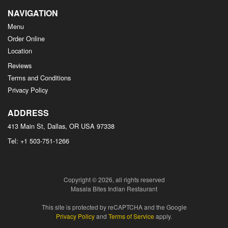
NAVIGATION
Menu
Order Online
Location
Reviews
Terms and Conditions
Privacy Policy
ADDRESS
413 Main St, Dallas, OR
USA
97338
Tel:
+1 503-751-1266
Copyright © 2026, all rights reserved
Masala Bites Indian Restaurant
This site is protected by reCAPTCHA and the Google
Privacy Policy
and
Terms of Service
apply.