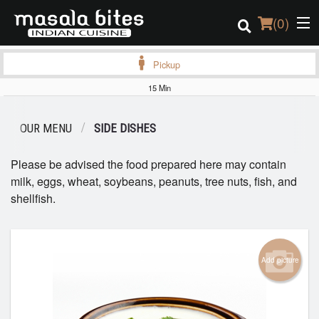
(
0
)
Pickup
15 Min
Order Online
OUR MENU
SIDE DISHES
Location
Please be advised the food prepared here may contain
Login
milk, eggs, wheat, soybeans, peanuts, tree nuts, fish, and
shellfish.
Registration
Cart (0)
Add picture
Search