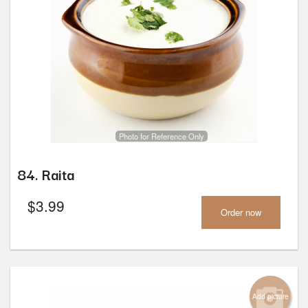
Photo for Reference Only
84. Raita
$
3.99
Order now
Add picture