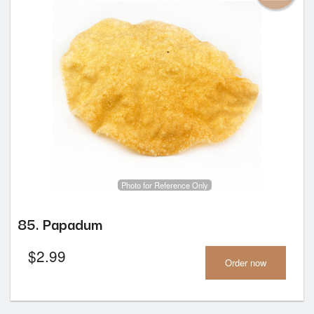
Photo for Reference Only
85. Papadum
$
2.99
Order now