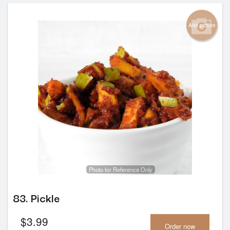
Add picture
Photo for Reference Only
83. Pickle
$
3.99
Order now